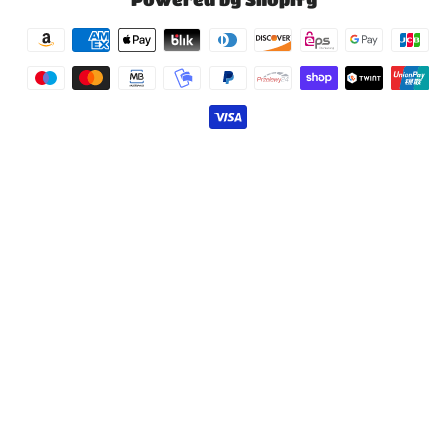
Payment
methods