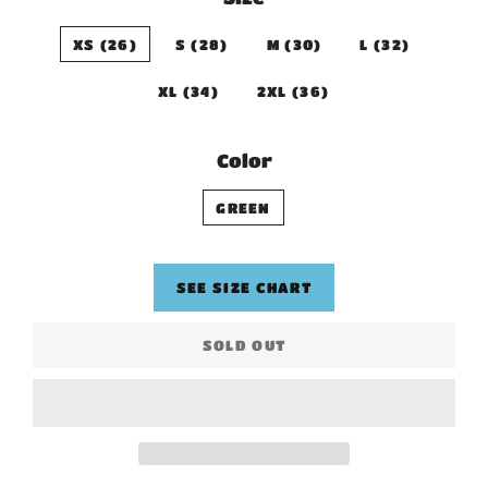
XS (26)
S (28)
M (30)
L (32)
XL (34)
2XL (36)
Color
GREEN
SEE SIZE CHART
SOLD OUT