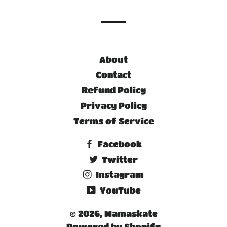
About
Contact
Refund Policy
Privacy Policy
Terms of Service
Facebook
Twitter
Instagram
YouTube
© 2026,
Mamaskate
Powered by Shopify