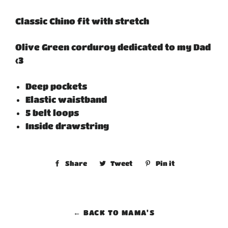
Classic Chino fit with stretch
Olive Green corduroy dedicated to my Dad
<3
Deep pockets
Elastic waistband
5 belt loops
Inside drawstring
Share
Share
Tweet
Tweet
Pin it
Pin
on
on
on
Facebook
Twitter
Pinterest
← BACK TO MAMA'S